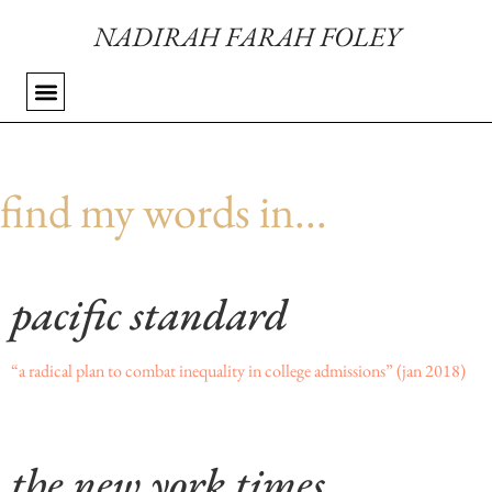
NADIRAH FARAH FOLEY
find my words in...
pacific standard
“a radical plan to combat inequality in college admissions”
(jan 2018)
the new york times