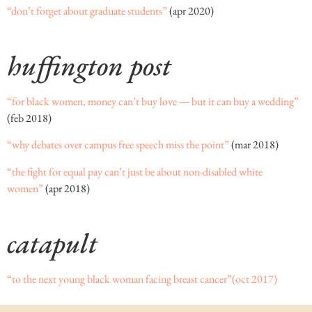
“don’t forget about graduate students”
(apr 2020)
huffington post
“for black women, money can’t buy love — but it can buy a wedding”
(feb 2018)
“why debates over campus free speech miss the point”
(mar 2018)
“the fight for equal pay can’t just be about non-disabled white
women”
(apr 2018)
catapult
“to the next young black woman facing breast cancer”
(oct 2017)