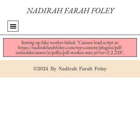
NADIRAH FARAH FOLEY
Setting up fake worker failed: "Cannot load script at:
https://nadirahfarahfoley.com/wp-content/plugins/pdf-
embedder/assets/js/pdfjs/pdf.worker.min.js?ver=2.2.228".
©2024 By Nadirah Farah Foley